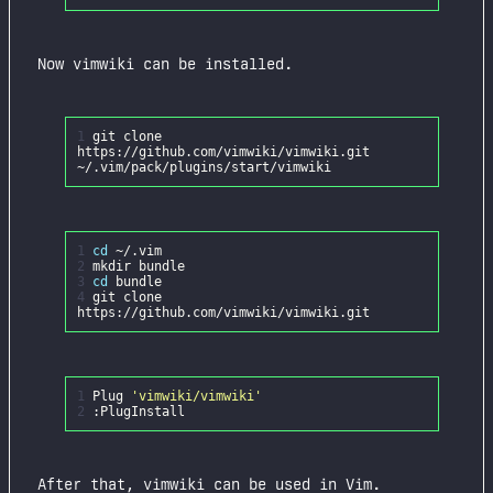
Now vimwiki can be installed.
1
git clone
https://github.com/vimwiki/vimwiki.git
1
cd
2
3
cd
4
git clone
1
Plug
'vimwiki/vimwiki'
2
After that, vimwiki can be used in Vim.