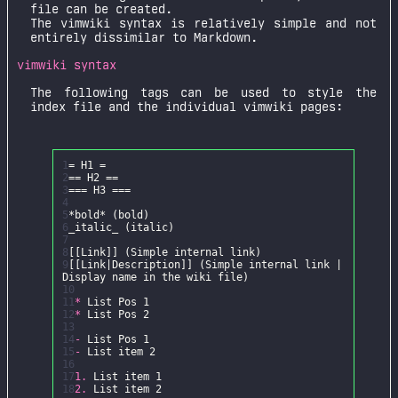
file can be created.
The vimwiki syntax is relatively simple and not
entirely dissimilar to Markdown.
vimwiki syntax
The following tags can be used to style the
index file and the individual vimwiki pages:
1
2
3
4
5
*bold*
6
_italic_
7
8
9
[[Link|Description]] (Simple internal link |
10
11
*
12
*
13
14
-
15
-
16
17
1.
18
2.