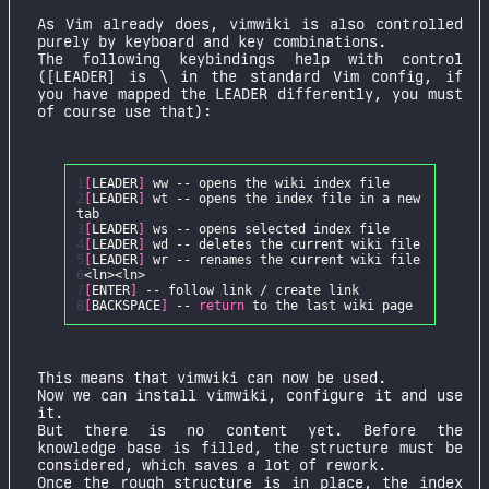
As Vim already does, vimwiki is also controlled
purely by keyboard and key combinations.
The following keybindings help with control
([LEADER] is \ in the standard Vim config, if
you have mapped the LEADER differently, you must
of course use that):
1
[
LEADER
]
2
[
LEADER
]
wt -- opens the index file in a new
3
[
LEADER
]
4
[
LEADER
]
5
[
LEADER
]
6
7
[
ENTER
]
8
[
BACKSPACE
]
--
return
This means that vimwiki can now be used.
Now we can install vimwiki, configure it and use
it.
But there is no content yet. Before the
knowledge base is filled, the structure must be
considered, which saves a lot of rework.
Once the rough structure is in place, the index