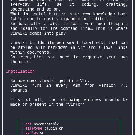
everyday life. Be it coding, crafting,
podcasting and so on.
What is useful here is your own knowledge base
(which can be easily expanded and edited).
So basically a wiki to sort your own thoughts
and ideally for the command line… This is where
vimwiki comes into play.
vimwiki builds its own small local wiki that can
be styled with Markdown in Vim and allows links
within documents.
So everything you need to organize your own
thoughts.
Installation
So how does vimwiki get into Vim.
vimwiki runs in every Vim from version 7.3
onwards
First of all, the following entries should be
made or present in the “vimrc”:
1
set
nocompatible
2
filetype
plugin
on
3
syntax
on