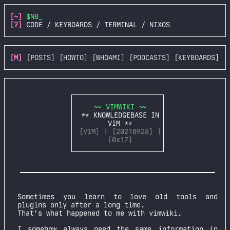
[~]
$NB_
[?]
CODE / KEYBOARDS / TERMINAL / NIXOS
[M]
[POSTS]
[HOWTO]
[WHOAMI]
[PODCASTS]
[KEYBOARDS]
~~ VIMWIKI ~~
** KNOWLEDGEBASE IN
VIM **
[VIM] | [20210928] |
[0x17]
Sometimes you learn to love old tools and
plugins only after a long time.
That’s what happened to me with vimwiki.
I somehow always need the same information in