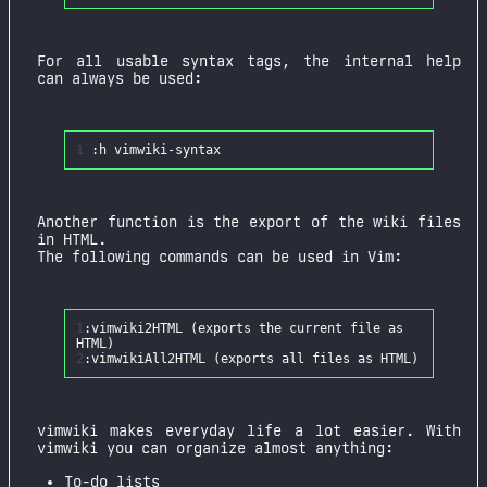
For all usable syntax tags, the internal help
can always be used:
1
Another function is the export of the wiki files
in HTML.
The following commands can be used in Vim:
1
:
vimwiki2HTML
(
exports
the
current
file
as
HTML
)
2
:
vimwikiAll2HTML
(
exports
all
files
as
HTML
)
vimwiki makes everyday life a lot easier. With
vimwiki you can organize almost anything:
To-do lists