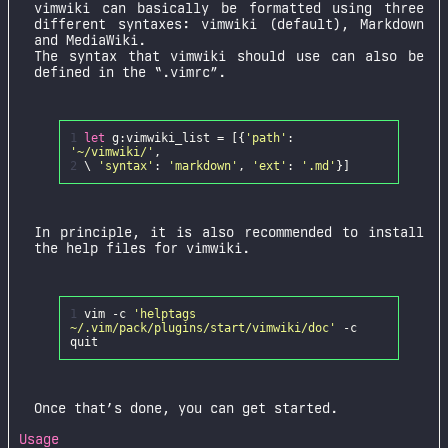
vimwiki can basically be formatted using three
different syntaxes: vimwiki (default), Markdown
and MediaWiki.
The syntax that vimwiki should use can also be
defined in the “.vimrc”.
1
let
g
:
vimwiki_list
=
[{
'path'
:
'~/vimwiki/'
,
2
\
'syntax'
:
'markdown'
,
'ext'
:
'.md'
In principle, it is also recommended to install
the help files for vimwiki.
1
vim -c
'helptags
~/.vim/pack/plugins/start/vimwiki/doc'
-c
Once that’s done, you can get started.
Usage