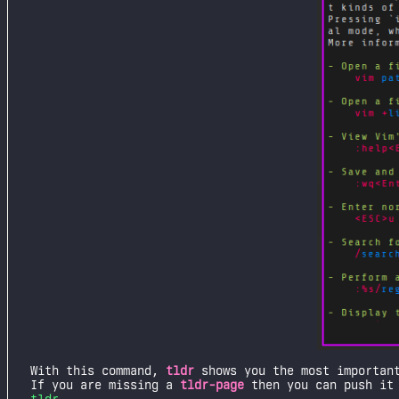
With this command,
tldr
shows you the most important
If you are missing a
tldr-page
then you can push it