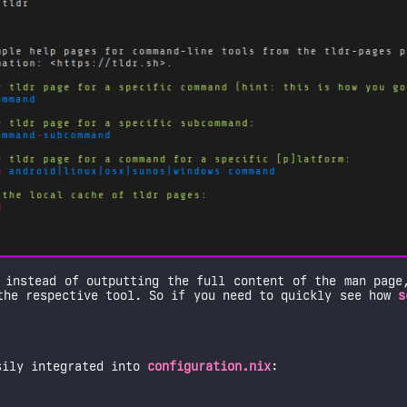
 instead of outputting the full content of the man page
the respective tool. So if you need to quickly see how
s
sily integrated into
configuration.nix
: