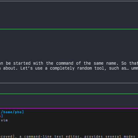
n be started with the command of the same name. So that
 about. Let’s use a completely random tool, such as… um