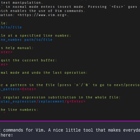
 commands for Vim. A nice little tool that makes everyda
 here: