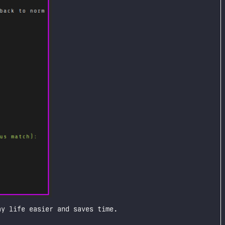
y life easier and saves time.