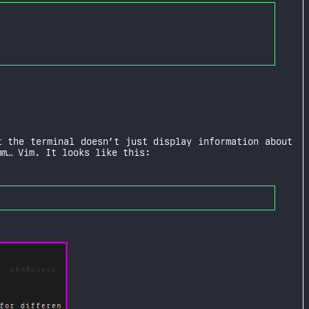
 the terminal doesn’t just display information about
mm… Vim. It looks like this: