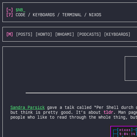
[~]
$NB_
[?]
CODE / KEYBOARDS / TERMINAL / NIXOS
[M]
[POSTS]
[HOWTO]
[WHOAMI]
[PODCASTS]
[KEYBOARDS]
Sandra Parsick
gave a talk called “Per Shell durch 
but think is pretty good. It’s about
tldr
. Man pag
people who like to read through the whole thing, bu