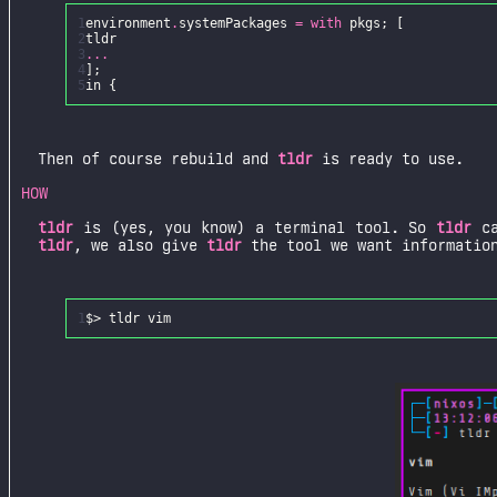
1
environment
.
systemPackages
=
with
pkgs
;
[
2
tldr
3
...
4
];
5
in
{
Then of course rebuild and
tldr
is ready to use.
HOW
tldr
is (yes, you know) a terminal tool. So
tldr
ca
tldr
, we also give
tldr
the tool we want information
1