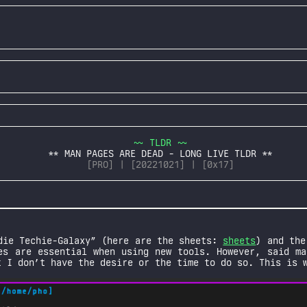
~~ TLDR ~~
** MAN PAGES ARE DEAD - LONG LIVE TLDR **
[PRO] | [20221021] | [0x17]
die Techie-Galaxy” (here are the sheets:
sheets
) and the
es are essential when using new tools. However, said ma
t I don’t have the desire or the time to do so. This is