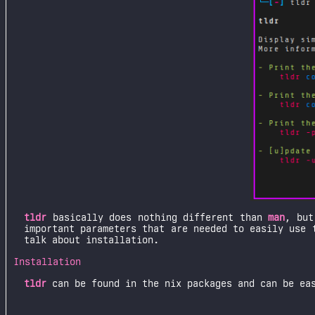
tldr
basically does nothing different than
man
, but
important parameters that are needed to easily use 
talk about installation.
Installation
tldr
can be found in the nix packages and can be ea