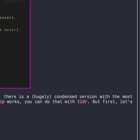
, there is a (hugely) condensed version with the most
cp
works, you can do that with
tldr
. But first, let’s