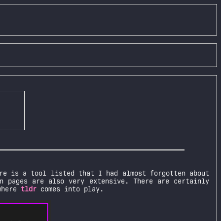
re is a tool listed that I had almost forgotten about
n pages are also very extensive. There are certainly
 where
tldr
comes into play.