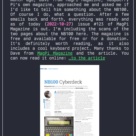
Pi’s own magazine, approached me and asked me if
I’d like to tell him something about the NB100.
Of course I do, what a question. After a few
emails back and forth, everything was ready and
as of today (
2022-10-27
) issue #123 of MagPi
Magazine is out. I’m including the scans of the
two pages about the NB100 here. The magazine is
free and available for free or for a donation.
It’s definitely worth reading, as it also
includes a cool keyboard project. Many thanks to
Dave from
MagPi Magazine
and the article. You
can now read it online:
…to the article