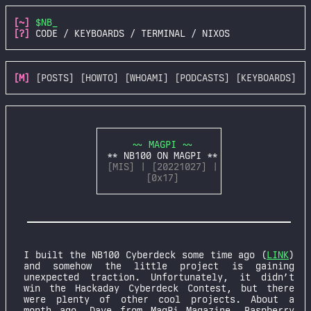
[~]
$NB_
[?]
CODE / KEYBOARDS / TERMINAL / NIXOS
[M]
[POSTS]
[HOWTO]
[WHOAMI]
[PODCASTS]
[KEYBOARDS]
~~ MAGPI ~~
** NB100 ON MAGPI **
[MIS] | [20221027] |
[0x17]
I built the NB100 Cyberdeck some time ago (
LINK
)
and somehow the little project is gaining
unexpected traction. Unfortunately, it didn’t
win the Hackaday Cyberdeck Contest, but there
were plenty of other cool projects. About a
month ago, Dave from MagPi Magazine, Raspberry