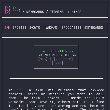
[~]
$NB_
[?]
CODE / KEYBOARDS / TERMINAL / NIXOS
[M]
[POSTS]
[HOWTO]
[WHOAMI]
[PODCASTS]
[KEYBOARDS]
~~ LORD NIKON ~~
** NIKONS LAPTOP **
[MIS] | [20200220] |
[0x17]
In 1995 a film was released that divided
hackers, nerds or whatever you want to call
them. The film “Hackers - Inside the FBI’s
Network”. Some love it, others hate it. I find
it quite funny and entertaining and now there is
proof that I am not the only one. The “Hacker”