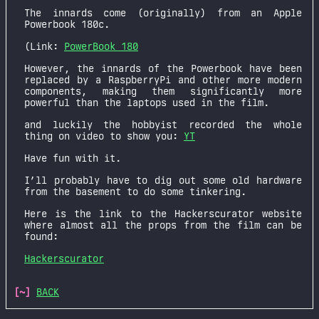
The innards come (originally) from an Apple
Powerbook 180c.
(Link:
PowerBook 180
However, the innards of the Powerbook have been
replaced by a RaspberryPi and other more modern
components, making them significantly more
powerful than the laptops used in the film.
and luckily the hobbyist recorded the whole
thing on video to show you:
YT
Have fun with it.
I’ll probably have to dig out some old hardware
from the basement to do some tinkering.
Here is the link to the Hackerscurator website
where almost all the props from the film can be
found:
Hackerscurator
[~]
BACK