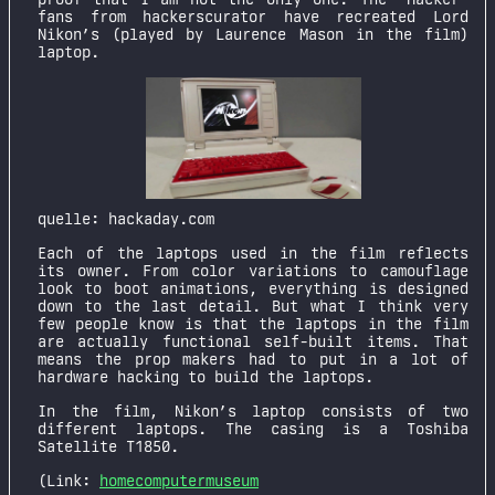
fans from hackerscurator have recreated Lord
Nikon’s (played by Laurence Mason in the film)
laptop.
quelle: hackaday.com
Each of the laptops used in the film reflects
its owner. From color variations to camouflage
look to boot animations, everything is designed
down to the last detail. But what I think very
few people know is that the laptops in the film
are actually functional self-built items. That
means the prop makers had to put in a lot of
hardware hacking to build the laptops.
In the film, Nikon’s laptop consists of two
different laptops. The casing is a Toshiba
Satellite T1850.
(Link:
homecomputermuseum