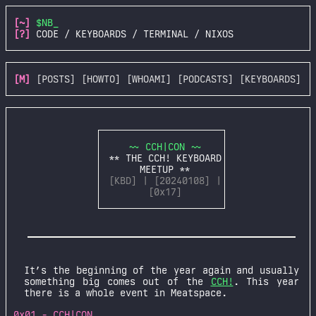
[~]
$NB_
[?]
CODE / KEYBOARDS / TERMINAL / NIXOS
[M]
[POSTS]
[HOWTO]
[WHOAMI]
[PODCASTS]
[KEYBOARDS]
~~ CCH|CON ~~
** THE CCH! KEYBOARD
MEETUP **
[KBD] | [20240108] |
[0x17]
It’s the beginning of the year again and usually
something big comes out of the
CCH!
. This year
there is a whole event in Meatspace.
0x01 - CCH|CON