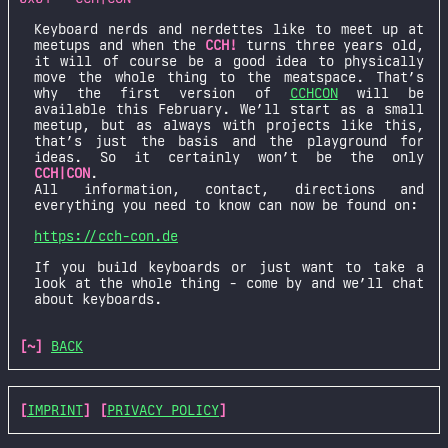
Keyboard nerds and nerdettes like to meet up at
meetups and when the
CCH!
turns three years old,
it will of course be a good idea to physically
move the whole thing to the meatspace. That’s
why the first version of
CCHCON
will be
available this February. We’ll start as a small
meetup, but as always with projects like this,
that’s just the basis and the playground for
ideas. So it certainly won’t be the only
CCH|CON
.
All information, contact, directions and
everything you need to know can now be found on:
https://cch-con.de
If you build keyboards or just want to take a
look at the whole thing - come by and we’ll chat
about keyboards.
[~]
BACK
[
IMPRINT
] [
PRIVACY POLICY
]